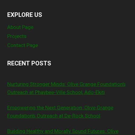
EXPLORE US
About Page
Projects
Contact Page
RECENT POSTS
Nurturing Stronger Minds: Olive Grange Foundation’s
Outreach at Phaybee-Ville School, Ado-Ekiti
Empowering the Next Generation: Olive Grange
Foundation’s Outreach at De-Rock School
Building Healthy and Morally Sound Futures: Olive