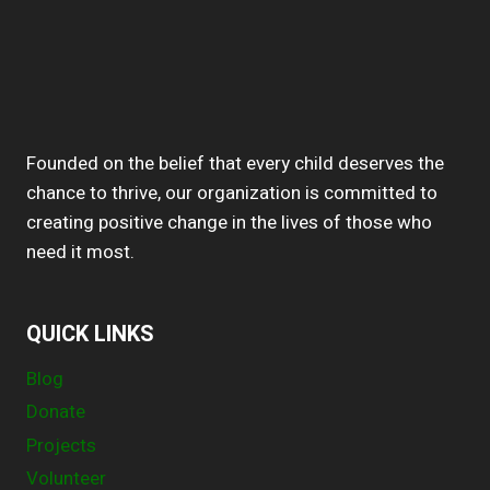
Founded on the belief that every child deserves the
chance to thrive, our organization is committed to
creating positive change in the lives of those who
need it most.
QUICK LINKS
Blog
Donate
Projects
Volunteer