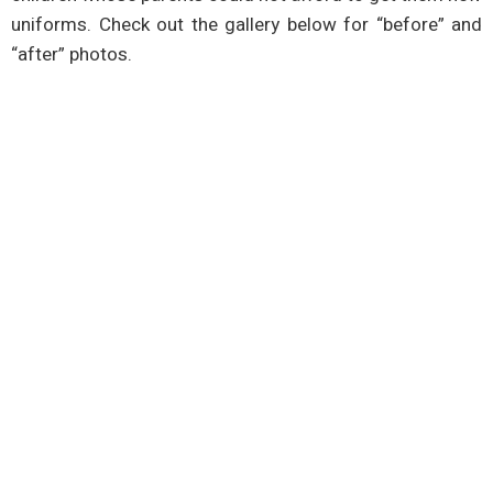
uniforms. Check out the gallery below for “before” and
“after” photos.