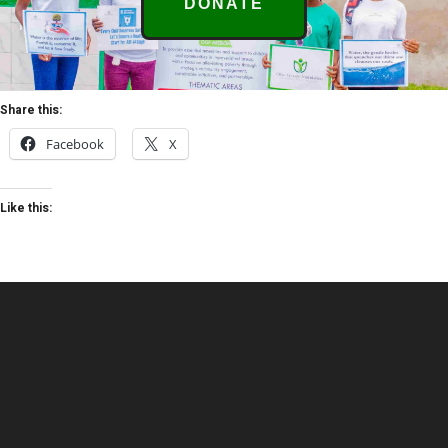
DONATE
Share this:
Facebook
X
Like this: