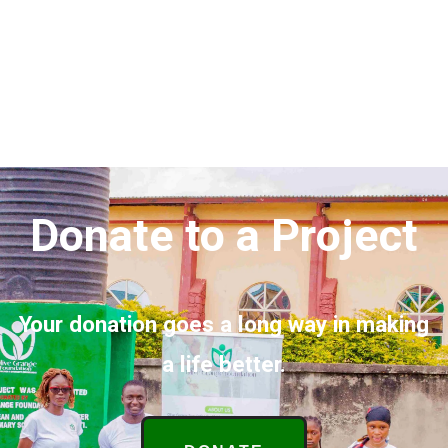
Donate to a Project
Your donation goes a long way in making
a life better.