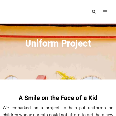
Uniform Project
A Smile on the Face of a Kid
We embarked on a project to help put uniforms on
children whose parents could not afford to get them new