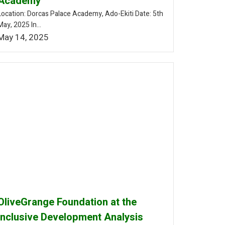
Academy
Location: Dorcas Palace Academy, Ado-Ekiti Date: 5th
May, 2025 In...
May 14, 2025
OliveGrange Foundation at the
Inclusive Development Analysis