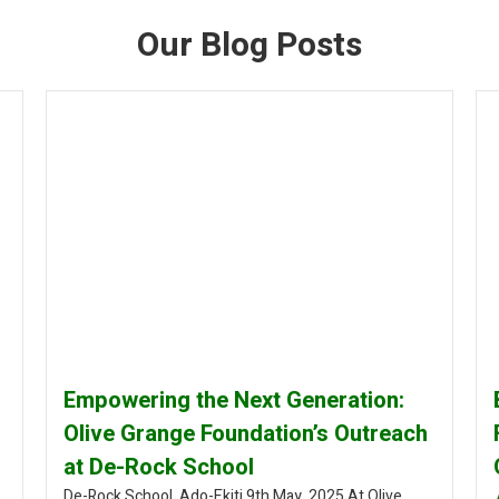
Our Blog Posts
Empowering the Next Generation:
Olive Grange Foundation’s Outreach
at De-Rock School
De-Rock School, Ado-Ekiti 9th May, 2025 At Olive