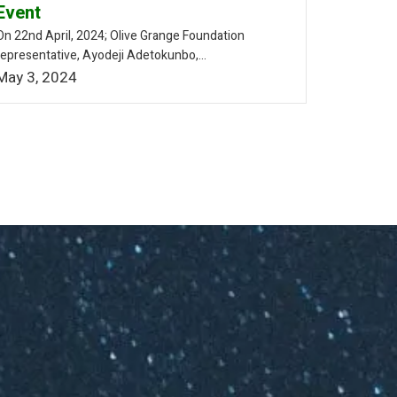
Event
On 22nd April, 2024; Olive Grange Foundation
representative, Ayodeji Adetokunbo,...
May 3, 2024