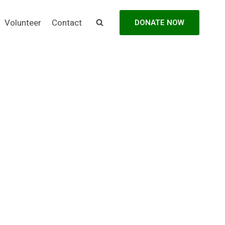
Volunteer
Contact
DONATE NOW