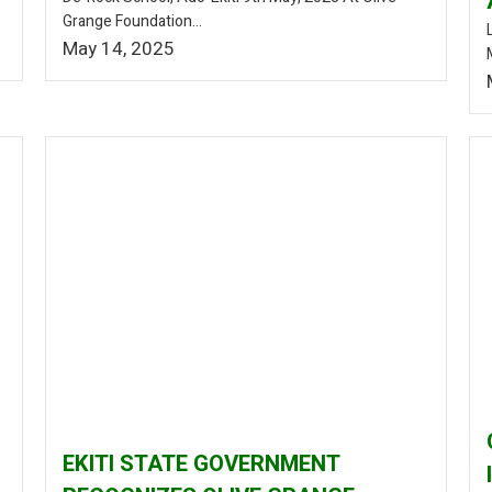
Grange Foundation...
May 14, 2025
EKITI STATE GOVERNMENT