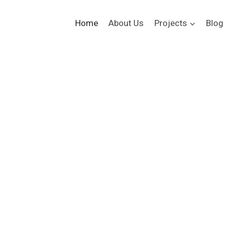
Home
About Us
Projects
Blog