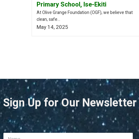
Primary School, Ise-Ekiti
At Olive Grange Foundation (OGF), we believe that
clean, safe...
May 14, 2025
Sign Up for Our Newsletter
N