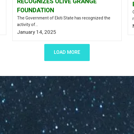
RECOGNIZES OLIVE GRANGE
FOUNDATION
The Government of Ekiti State has recognized the
activity of...
January 14, 2025
LOAD MORE