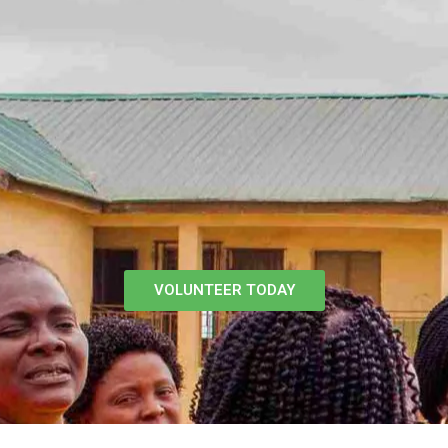
VOLUNTEER TODAY