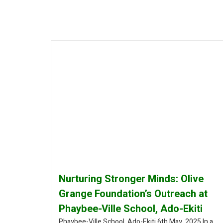
Nurturing Stronger Minds: Olive
Grange Foundation’s Outreach at
Phaybee-Ville School, Ado-Ekiti
Phaybee-Ville School, Ado-Ekiti 6th May, 2025 In a