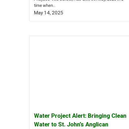
time when...
May 14, 2025
Water Project Alert: Bringing Clean
Water to St. John’s Anglican