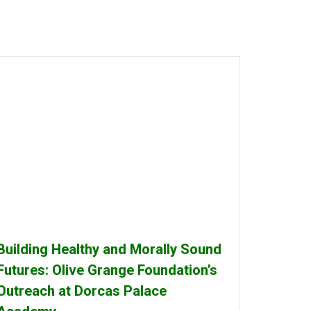
Building Healthy and Morally Sound
Futures: Olive Grange Foundation’s
Outreach at Dorcas Palace