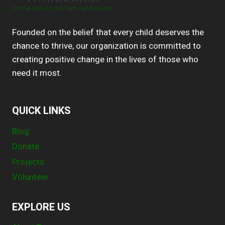
Founded on the belief that every child deserves the
chance to thrive, our organization is committed to
creating positive change in the lives of those who
need it most.
QUICK LINKS
Blog
Donate
Projects
Volunteer
EXPLORE US