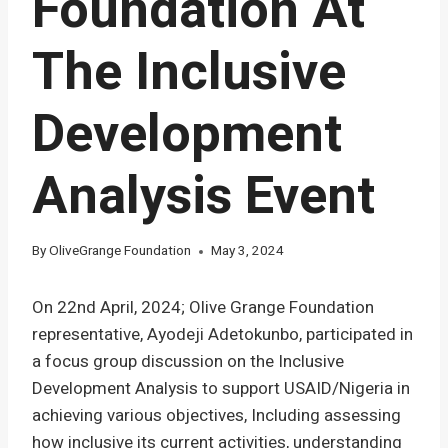
Foundation At
The Inclusive
Development
Analysis Event
By
OliveGrange Foundation
May 3, 2024
On 22nd April, 2024; Olive Grange Foundation
representative, Ayodeji Adetokunbo, participated in
a focus group discussion on the Inclusive
Development Analysis to support USAID/Nigeria in
achieving various objectives, Including assessing
how inclusive its current activities, understanding