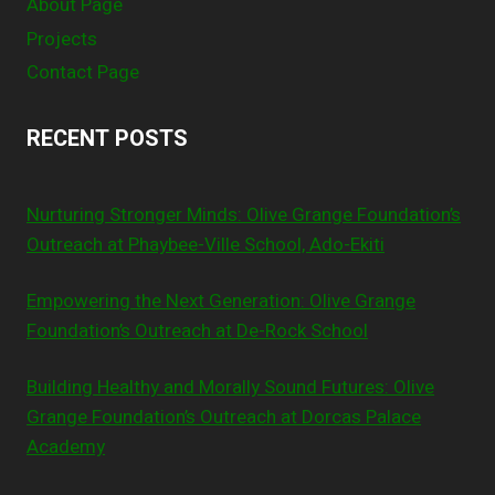
About Page
Projects
Contact Page
RECENT POSTS
Nurturing Stronger Minds: Olive Grange Foundation’s
Outreach at Phaybee-Ville School, Ado-Ekiti
Empowering the Next Generation: Olive Grange
Foundation’s Outreach at De-Rock School
Building Healthy and Morally Sound Futures: Olive
Grange Foundation’s Outreach at Dorcas Palace
Academy