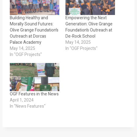
Building Healthy and
Empowering the Next
Morally Sound Futures:
Generation: Olive Grange
Olive Grange Foundation’s
Foundation’s Outreach at
Outreach at Dorcas
De-Rock School
Palace Academy
May 14, 2025
May 14, 2025
In "OGF Projects"
In "OGF Projects"
OGF Features in the News
April 1, 2024
In "News Features"