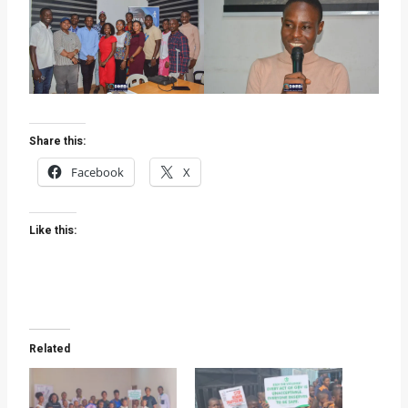
Share this:
Facebook
X
Like this:
Related