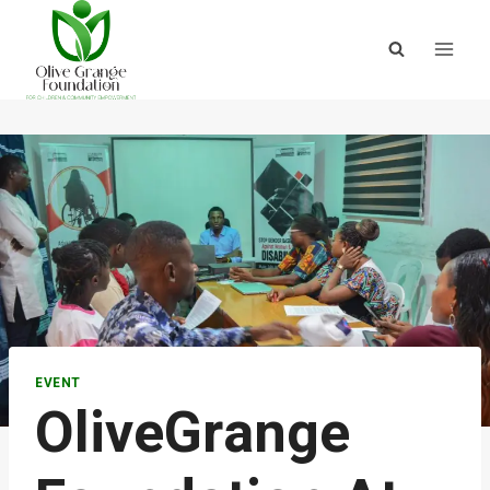
EVENT
OliveGrange