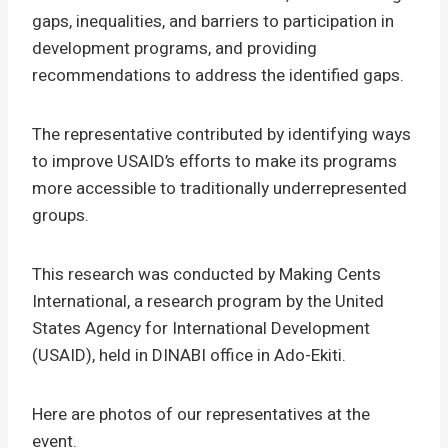
gaps, inequalities, and barriers to participation in
development programs, and providing
recommendations to address the identified gaps.
The representative contributed by identifying ways
to improve USAID’s efforts to make its programs
more accessible to traditionally underrepresented
groups.
This research was conducted by Making Cents
International, a research program by the United
States Agency for International Development
(USAID), held in DINABI office in Ado-Ekiti.
Here are photos of our representatives at the
event.