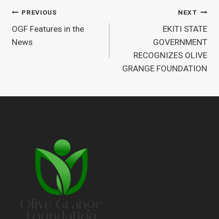
PREVIOUS
NEXT
OGF Features in the
EKITI STATE
News
GOVERNMENT
RECOGNIZES OLIVE
GRANGE FOUNDATION