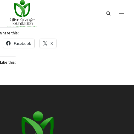
Share this:
Facebook
X
Like this: