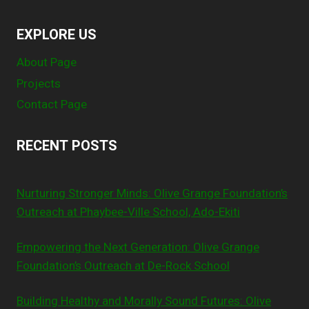
EXPLORE US
About Page
Projects
Contact Page
RECENT POSTS
Nurturing Stronger Minds: Olive Grange Foundation’s
Outreach at Phaybee-Ville School, Ado-Ekiti
Empowering the Next Generation: Olive Grange
Foundation’s Outreach at De-Rock School
Building Healthy and Morally Sound Futures: Olive