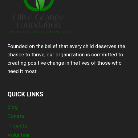
Founded on the belief that every child deserves the
chance to thrive, our organization is committed to
creating positive change in the lives of those who
need it most.
QUICK LINKS
Blog
Donate
Projects
Volunteer