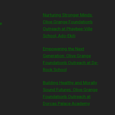
Nurturing Stronger Minds:
Olive Grange Foundation’s
e
Outreach at Phaybee-Ville
School, Ado-Ekiti
Empowering the Next
Generation: Olive Grange
Foundation’s Outreach at De-
Rock School
Building Healthy and Morally
Sound Futures: Olive Grange
Foundation’s Outreach at
Dorcas Palace Academy