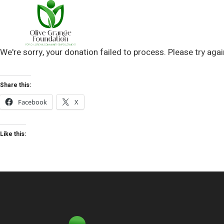
We're sorry, your donation failed to process. Please try agai
Share this:
Facebook
X
Like this: