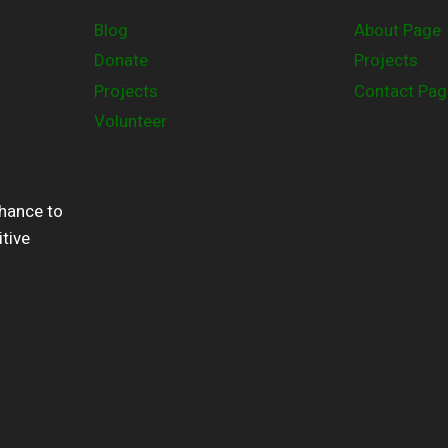
Blog
About Page
Donate
Projects
Projects
Contact Pag
Volunteer
chance to
itive