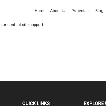
Home
About Us
Projects
Blog
n or contact site support.
QUICK LINKS
EXPLORE 