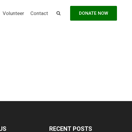
Volunteer
Contact
DONATE NOW
US
RECENT POSTS