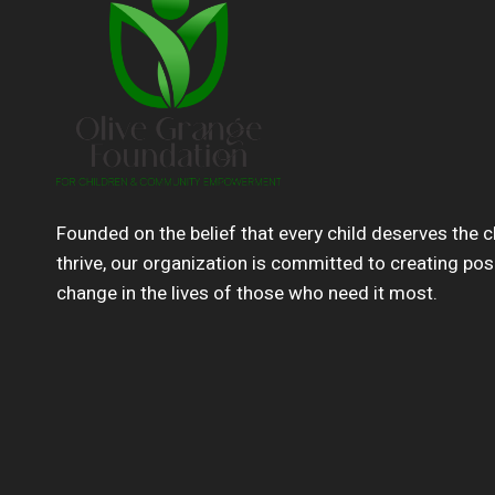
Founded on the belief that every child deserves the 
thrive, our organization is committed to creating pos
change in the lives of those who need it most.